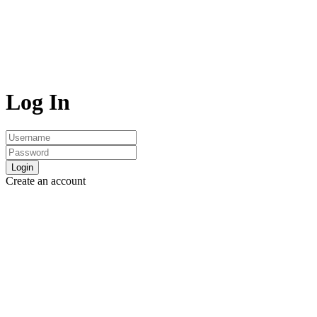
Log In
Login
Create an account