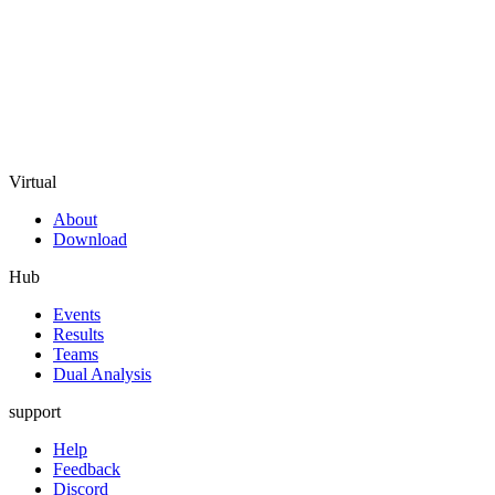
Virtual
About
Download
Hub
Events
Results
Teams
Dual Analysis
support
Help
Feedback
Discord