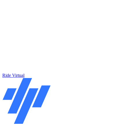
Ride Virtual