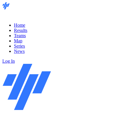
Home
Results
Teams
Map
Series
News
Log In