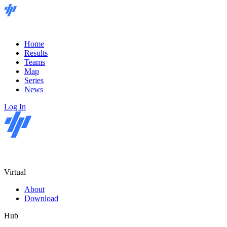
Home
Results
Teams
Map
Series
News
Log In
Virtual
About
Download
Hub