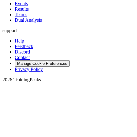
Events
Results
Teams
Dual Analysis
support
Help
Feedback
Discord
Contact
Manage Cookie Preferences
Privacy Policy
2026 TrainingPeaks