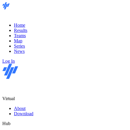
Home
Results
Teams
Map
Series
News
Log In
Virtual
About
Download
Hub