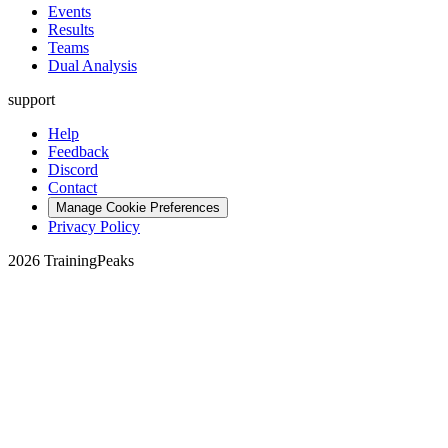
Events
Results
Teams
Dual Analysis
support
Help
Feedback
Discord
Contact
Manage Cookie Preferences
Privacy Policy
2026 TrainingPeaks