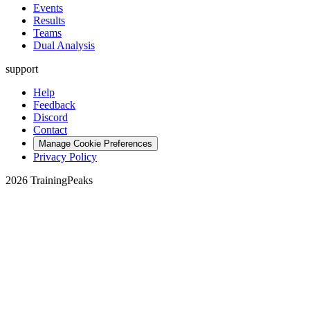
Events
Results
Teams
Dual Analysis
support
Help
Feedback
Discord
Contact
Manage Cookie Preferences
Privacy Policy
2026 TrainingPeaks