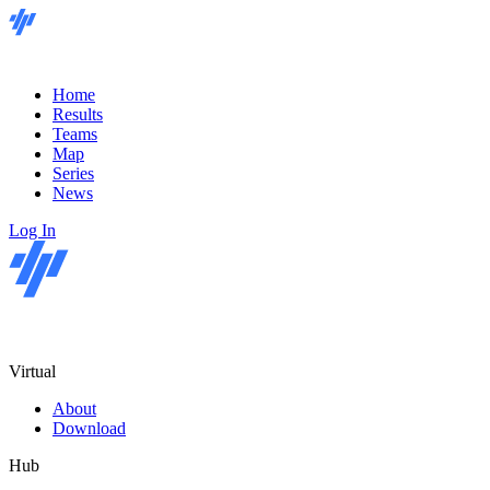
Home
Results
Teams
Map
Series
News
Log In
Virtual
About
Download
Hub