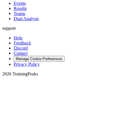
Events
Results
Teams
Dual Analysis
support
Help
Feedback
Discord
Contact
Manage Cookie Preferences
Privacy Policy
2026 TrainingPeaks