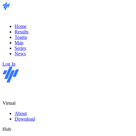
Home
Results
Teams
Map
Series
News
Log In
Virtual
About
Download
Hub