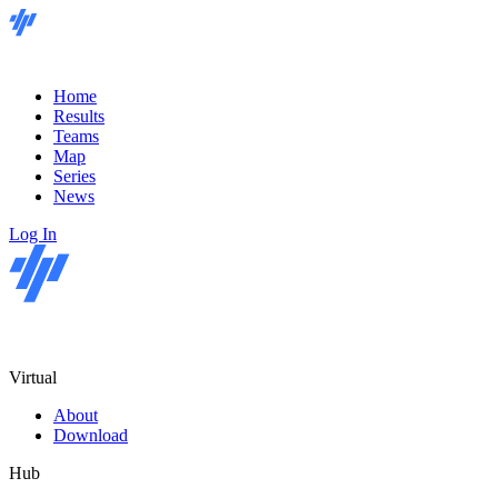
Home
Results
Teams
Map
Series
News
Log In
Virtual
About
Download
Hub