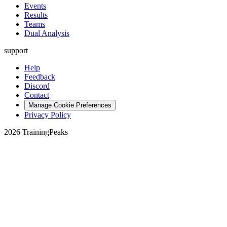
Events
Results
Teams
Dual Analysis
support
Help
Feedback
Discord
Contact
Manage Cookie Preferences
Privacy Policy
2026 TrainingPeaks