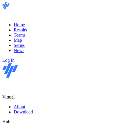
Home
Results
Teams
Map
Series
News
Log In
Virtual
About
Download
Hub