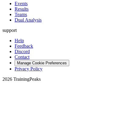
Events
Results
Teams
Dual Analysis
support
Help
Feedback
Discord
Contact
Manage Cookie Preferences
Privacy Policy
2026 TrainingPeaks