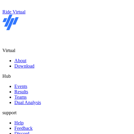
Ride Virtual
Virtual
About
Download
Hub
Events
Results
Teams
Dual Analysis
support
Help
Feedback
Discord