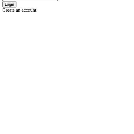
Login
Create an account