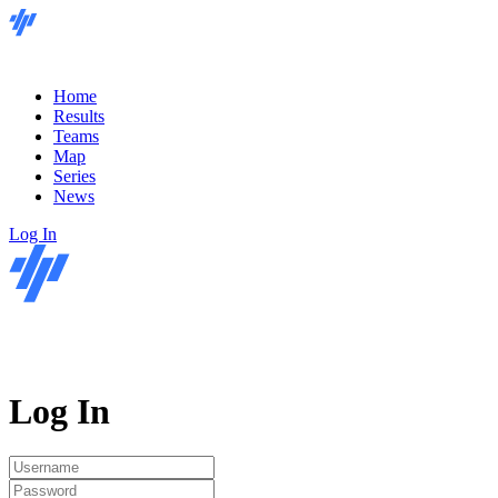
Home
Results
Teams
Map
Series
News
Log In
Log In