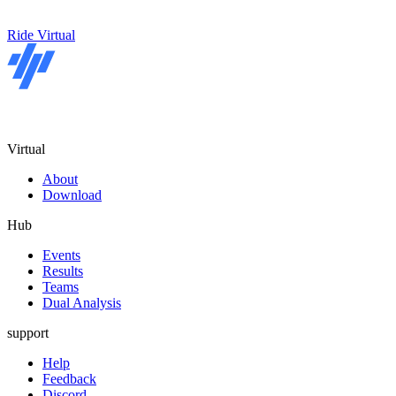
Ride Virtual
Virtual
About
Download
Hub
Events
Results
Teams
Dual Analysis
support
Help
Feedback
Discord