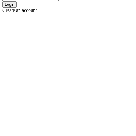
Login
Create an account