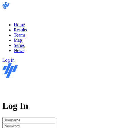
Home
Results
Teams
Map
Series
News
Log In
Log In