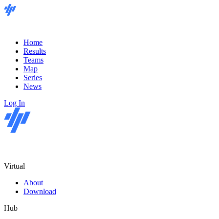
Home
Results
Teams
Map
Series
News
Log In
Virtual
About
Download
Hub