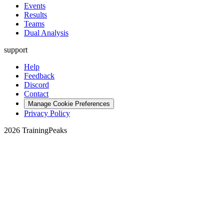
Events
Results
Teams
Dual Analysis
support
Help
Feedback
Discord
Contact
Manage Cookie Preferences
Privacy Policy
2026 TrainingPeaks