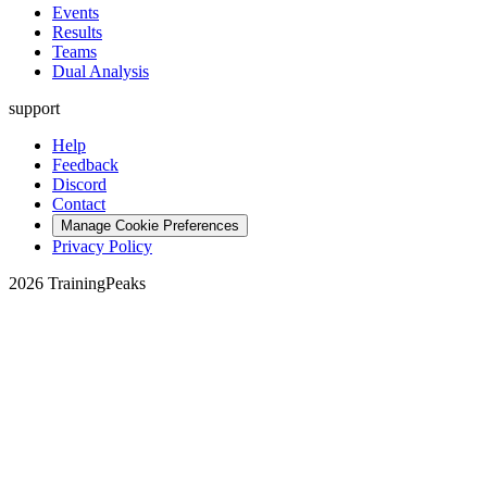
Events
Results
Teams
Dual Analysis
support
Help
Feedback
Discord
Contact
Manage Cookie Preferences
Privacy Policy
2026 TrainingPeaks