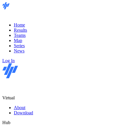
Home
Results
Teams
Map
Series
News
Log In
Virtual
About
Download
Hub