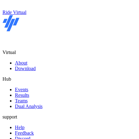
Ride Virtual
Virtual
About
Download
Hub
Events
Results
Teams
Dual Analysis
support
Help
Feedback
Discord