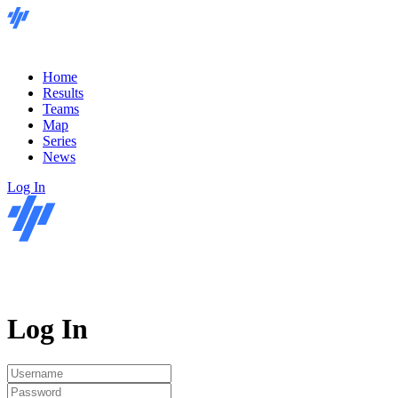
Home
Results
Teams
Map
Series
News
Log In
Log In