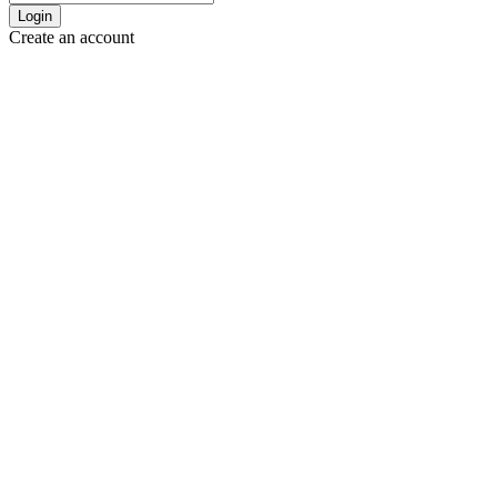
Login
Create an account