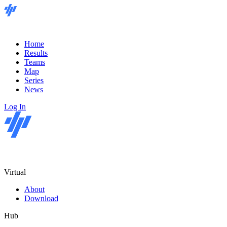
Home
Results
Teams
Map
Series
News
Log In
Virtual
About
Download
Hub