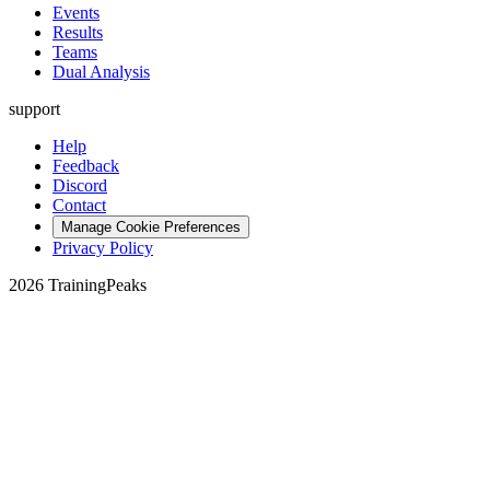
Events
Results
Teams
Dual Analysis
support
Help
Feedback
Discord
Contact
Manage Cookie Preferences
Privacy Policy
2026 TrainingPeaks