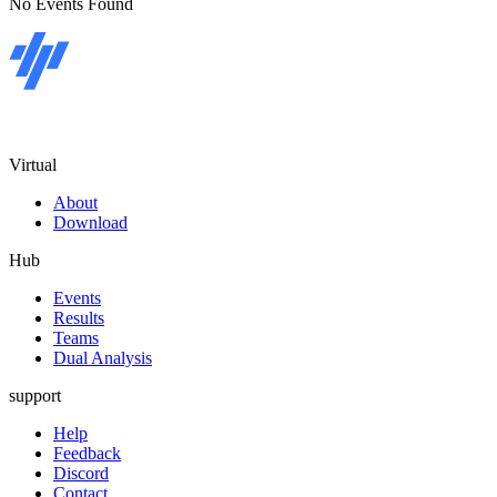
No Events Found
Virtual
About
Download
Hub
Events
Results
Teams
Dual Analysis
support
Help
Feedback
Discord
Contact