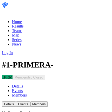
Home
Results
Teams
Map
Series
News
Log In
#1-PRIMERA-
1PRM
Membership Closed
Details
Events
Members
Details
Events
Members