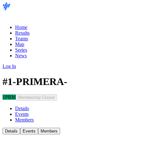
Home
Results
Teams
Map
Series
News
Log In
#1-PRIMERA-
1PRM
Membership Closed
Details
Events
Members
Details
Events
Members