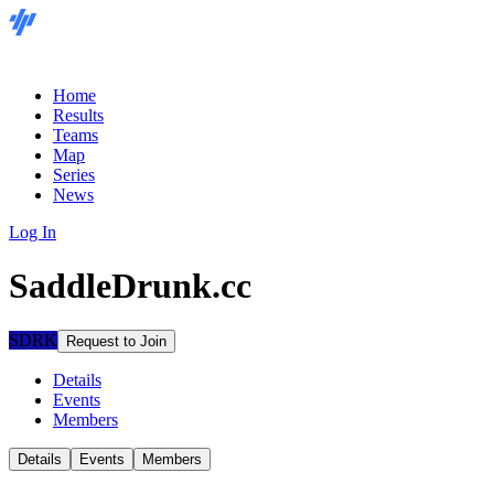
Home
Results
Teams
Map
Series
News
Log In
SaddleDrunk.cc
SDRK
Request to Join
Details
Events
Members
Details
Events
Members