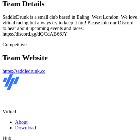
Team Details
SaddleDrunk is a small club based in Ealing, West London. We love
virtual racing but always try to keep it fun! Please join our Discord
to hear about upcoming events and races:
https://discord.gg/dQCdAB66JY
Competitive
Team Website
https://saddledrunk.cc
Virtual
About
Download
Hub