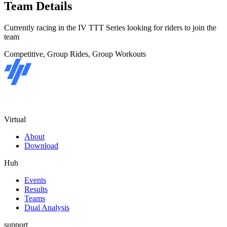
Team Details
Currently racing in the IV TTT Series looking for riders to join the
team
Competitive, Group Rides, Group Workouts
Virtual
About
Download
Hub
Events
Results
Teams
Dual Analysis
support