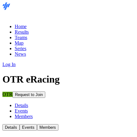
Home
Results
Teams
Map
Series
News
Log In
OTR eRacing
OTR
Request to Join
Details
Events
Members
Details
Events
Members