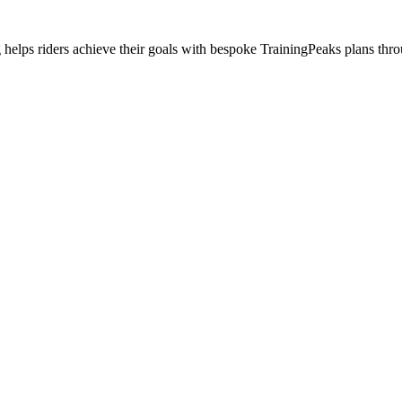
helps riders achieve their goals with bespoke TrainingPeaks plans thr