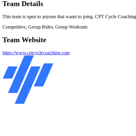
Team Details
This team is open to anyone that wants to joing. CPT Cycle Coaching 
Competitive, Group Rides, Group Workouts
Team Website
https://www.cptcyclecoaching.com