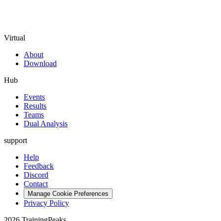
Virtual
About
Download
Hub
Events
Results
Teams
Dual Analysis
support
Help
Feedback
Discord
Contact
Manage Cookie Preferences
Privacy Policy
2026 TrainingPeaks