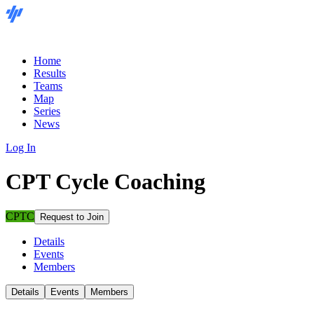
Home
Results
Teams
Map
Series
News
Log In
CPT Cycle Coaching
CPTC
Request to Join
Details
Events
Members
Details
Events
Members