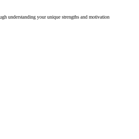
ough understanding your unique strengths and motivation