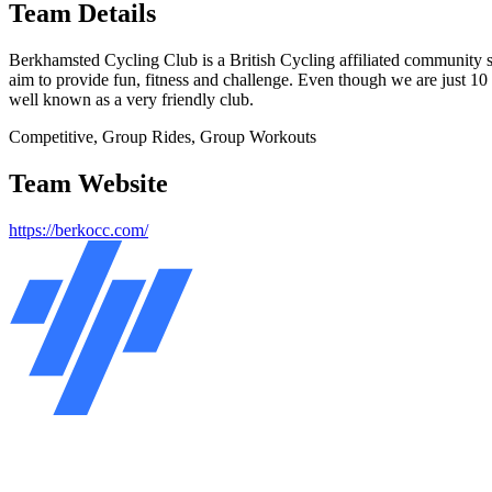
Team Details
Berkhamsted Cycling Club is a British Cycling affiliated community sp
aim to provide fun, fitness and challenge. Even though we are just 10 
well known as a very friendly club.
Competitive, Group Rides, Group Workouts
Team Website
https://berkocc.com/