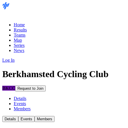
Home
Results
Teams
Map
Series
News
Log In
Berkhamsted Cycling Club
BKCC
Request to Join
Details
Events
Members
Details
Events
Members