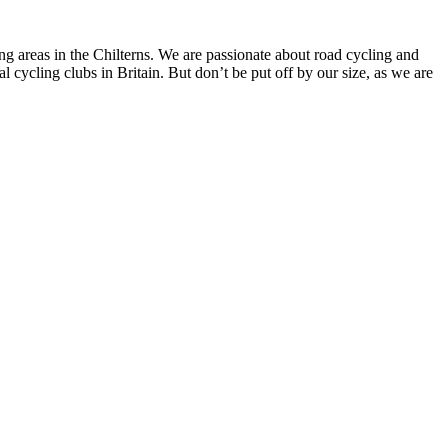
g areas in the Chilterns. We are passionate about road cycling and
 cycling clubs in Britain. But don’t be put off by our size, as we are