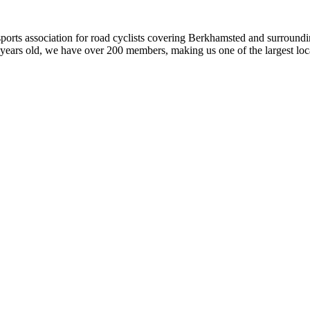
orts association for road cyclists covering Berkhamsted and surroundin
years old, we have over 200 members, making us one of the largest local