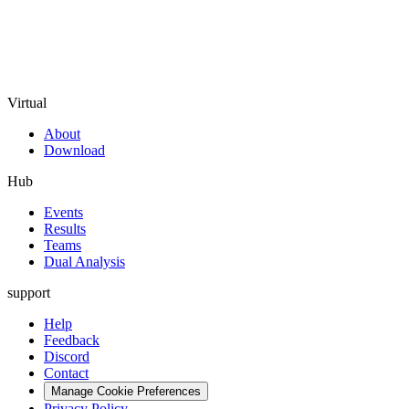
Virtual
About
Download
Hub
Events
Results
Teams
Dual Analysis
support
Help
Feedback
Discord
Contact
Manage Cookie Preferences
Privacy Policy