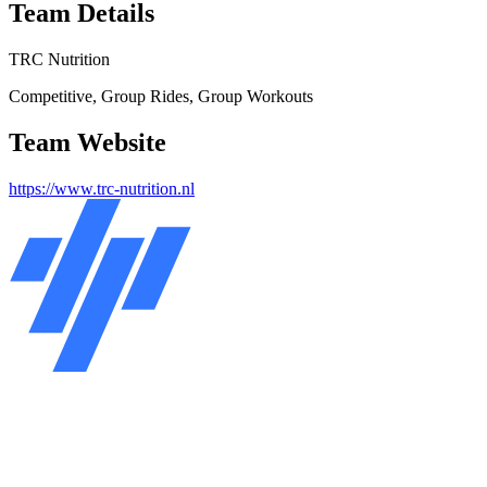
Team Details
TRC Nutrition
Competitive, Group Rides, Group Workouts
Team Website
https://www.trc-nutrition.nl