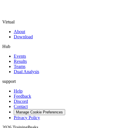
Virtual
About
Download
Hub
Events
Results
Teams
Dual Analysis
support
Help
Feedback
Discord
Contact
Manage Cookie Preferences
Privacy Policy
2026 TrainingPeaks