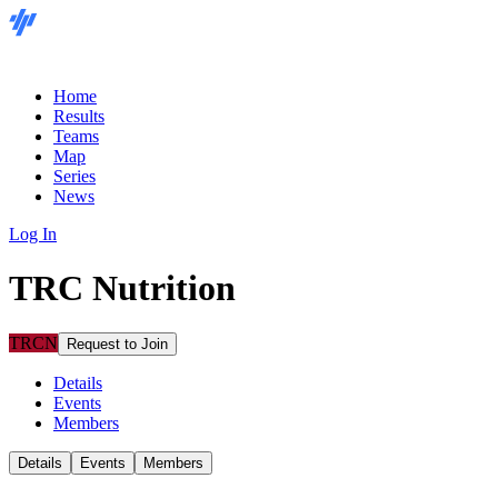
Home
Results
Teams
Map
Series
News
Log In
TRC Nutrition
TRCN
Request to Join
Details
Events
Members
Details
Events
Members