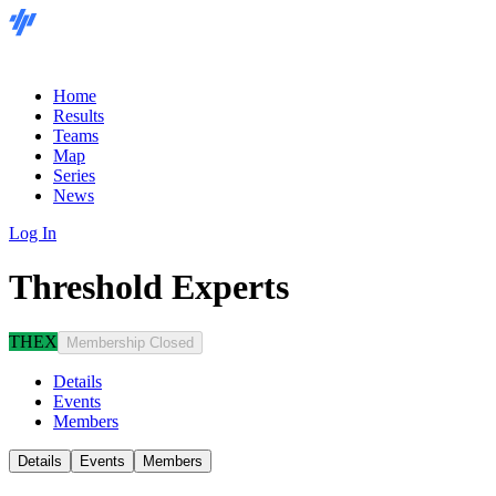
Home
Results
Teams
Map
Series
News
Log In
Threshold Experts
THEX
Membership Closed
Details
Events
Members
Details
Events
Members