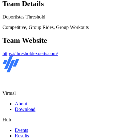
Team Details
Deportistas Threshold
Competitive, Group Rides, Group Workouts
Team Website
https://thresholdexperts.com/
Virtual
About
Download
Hub
Events
Results