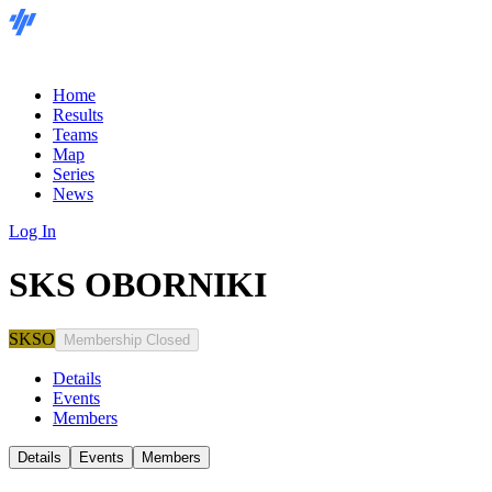
Home
Results
Teams
Map
Series
News
Log In
SKS OBORNIKI
SKSO
Membership Closed
Details
Events
Members
Details
Events
Members