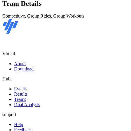
Team Details
Competitive, Group Rides, Group Workouts
Virtual
About
Download
Hub
Events
Results
Teams
Dual Analysis
support
Help
Feedback