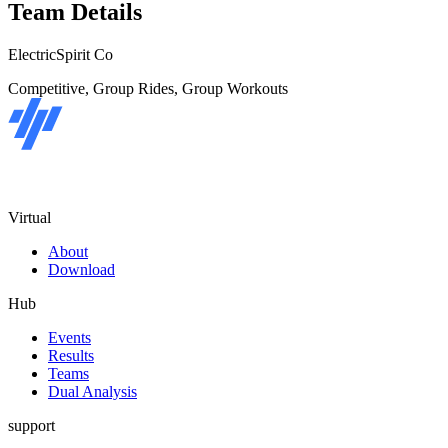
Team Details
ElectricSpirit Co
Competitive, Group Rides, Group Workouts
Virtual
About
Download
Hub
Events
Results
Teams
Dual Analysis
support