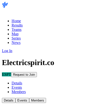
Home
Results
Teams
Map
Series
News
Log In
Electricspirit.co
ESPT
Request to Join
Details
Events
Members
Details
Events
Members