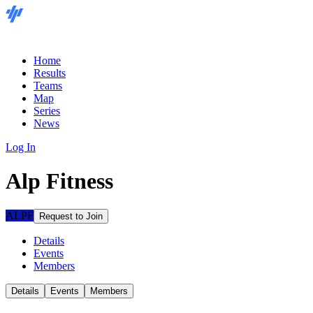
Home
Results
Teams
Map
Series
News
Log In
Alp Fitness
ALPF
Request to Join
Details
Events
Members
Details
Events
Members