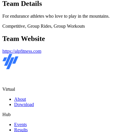
Team Details
For endurance athletes who love to play in the mountains.
Competitive, Group Rides, Group Workouts
Team Website
https://alpfitness.com
Virtual
About
Download
Hub
Events
Results