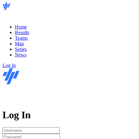
Home
Results
Teams
Map
Series
News
Log In
Log In