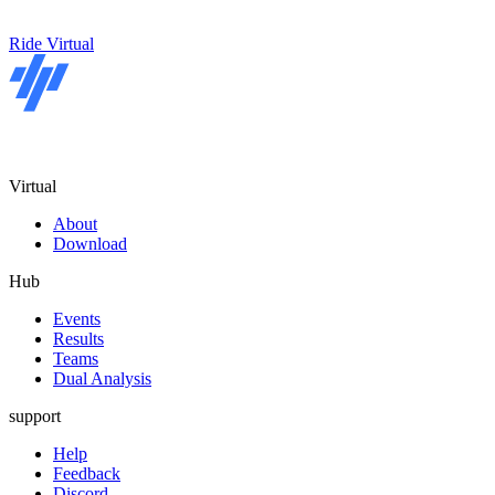
Ride Virtual
Virtual
About
Download
Hub
Events
Results
Teams
Dual Analysis
support
Help
Feedback
Discord