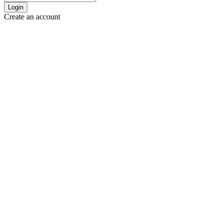
Login
Create an account