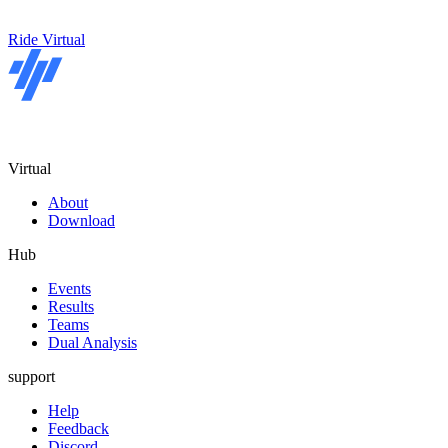
Ride Virtual
Virtual
About
Download
Hub
Events
Results
Teams
Dual Analysis
support
Help
Feedback
Discord