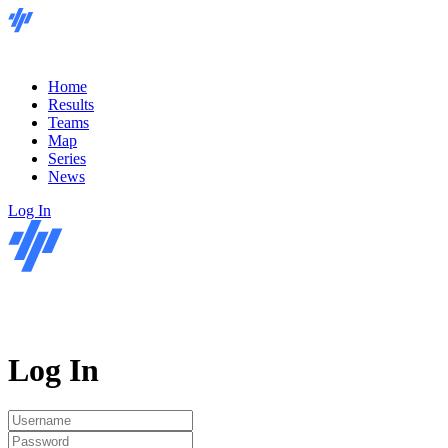
Home
Results
Teams
Map
Series
News
Log In
Log In