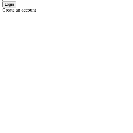
Login
Create an account