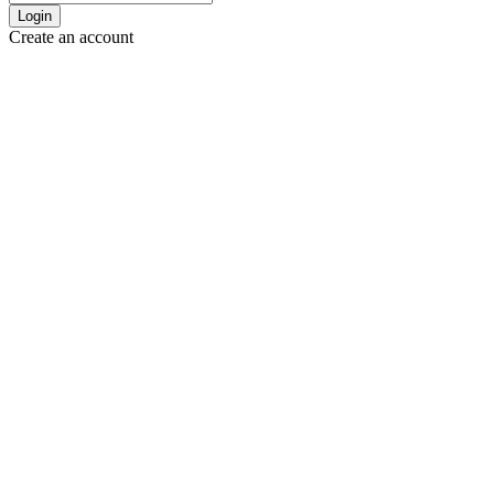
Login
Create an account