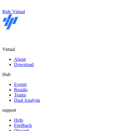
Ride Virtual
Virtual
About
Download
Hub
Events
Results
Teams
Dual Analysis
support
Help
Feedback
Discord