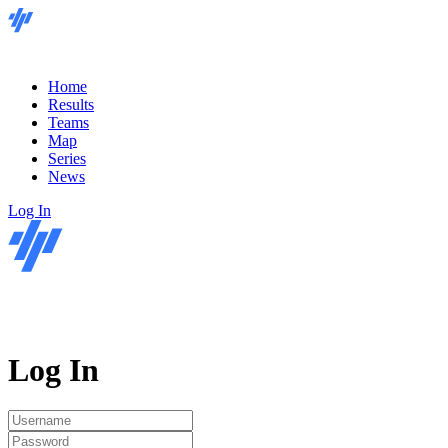
Home
Results
Teams
Map
Series
News
Log In
Log In