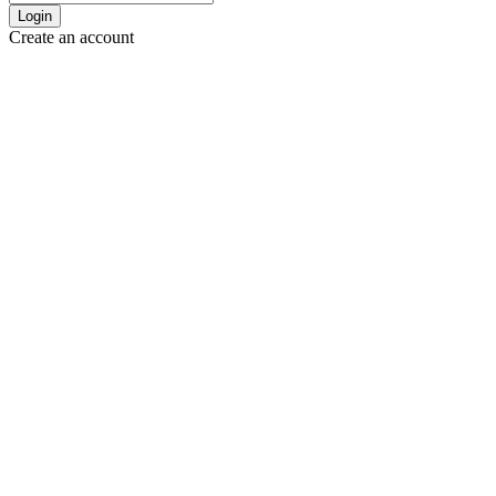
Login
Create an account