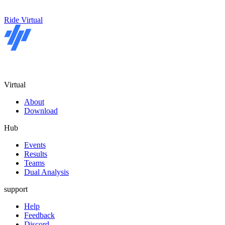
Ride Virtual
Virtual
About
Download
Hub
Events
Results
Teams
Dual Analysis
support
Help
Feedback
Discord