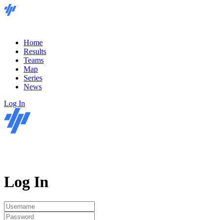
Home
Results
Teams
Map
Series
News
Log In
Log In