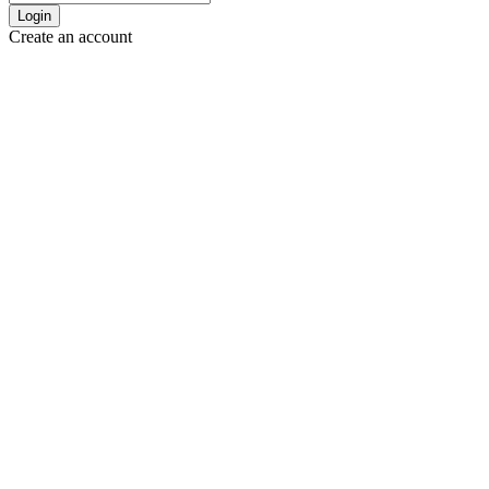
Login
Create an account