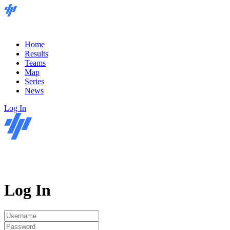
Home
Results
Teams
Map
Series
News
Log In
Log In