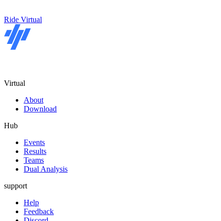
Ride Virtual
Virtual
About
Download
Hub
Events
Results
Teams
Dual Analysis
support
Help
Feedback
Discord