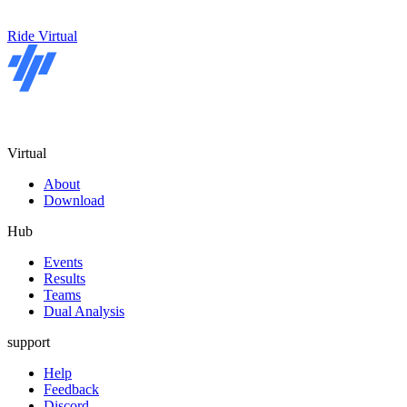
Ride Virtual
Virtual
About
Download
Hub
Events
Results
Teams
Dual Analysis
support
Help
Feedback
Discord