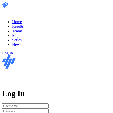
Home
Results
Teams
Map
Series
News
Log In
Log In