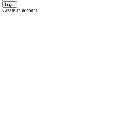
Login
Create an account