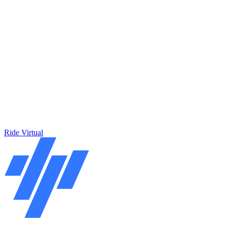
Ride Virtual