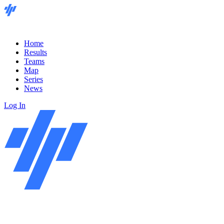
Home
Results
Teams
Map
Series
News
Log In