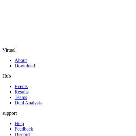
Virtual
About
Download
Hub
Events
Results
Teams
Dual Analysis
support
Help
Feedback
Discord