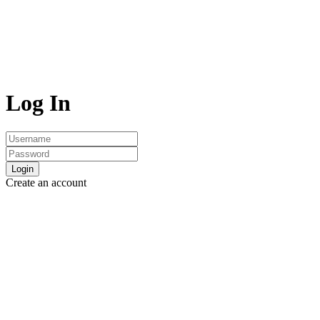
Log In
Login
Create an account