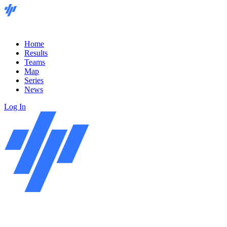
Home
Results
Teams
Map
Series
News
Log In