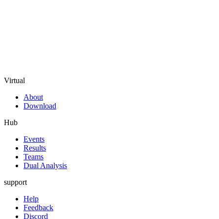
Virtual
About
Download
Hub
Events
Results
Teams
Dual Analysis
support
Help
Feedback
Discord