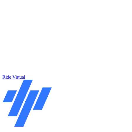
Ride Virtual