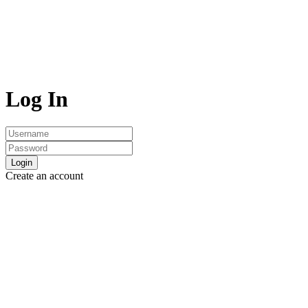
Log In
Login
Create an account