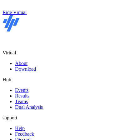
Ride Virtual
Virtual
About
Download
Hub
Events
Results
Teams
Dual Analysis
support
Help
Feedback
Discord