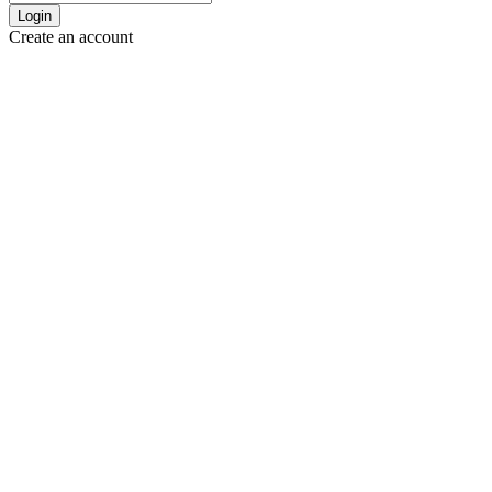
Login
Create an account