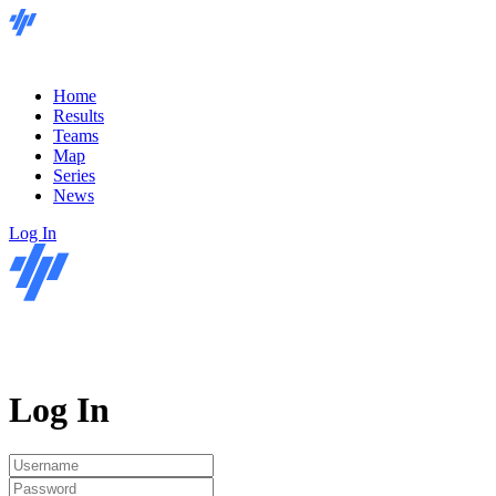
Home
Results
Teams
Map
Series
News
Log In
Log In