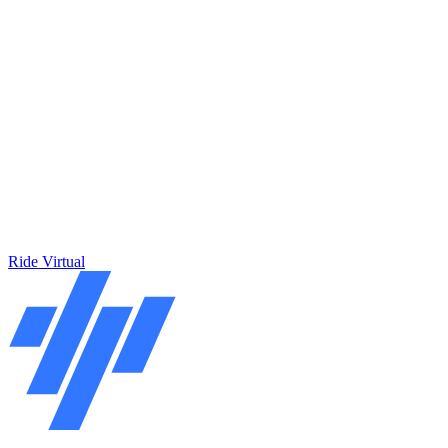
Ride Virtual