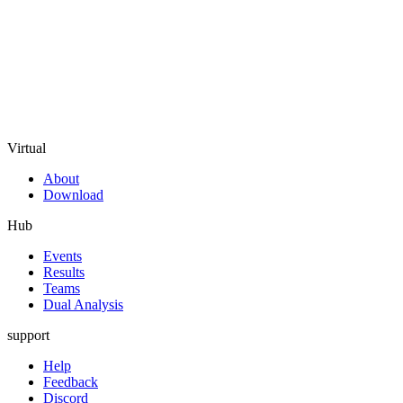
Virtual
About
Download
Hub
Events
Results
Teams
Dual Analysis
support
Help
Feedback
Discord