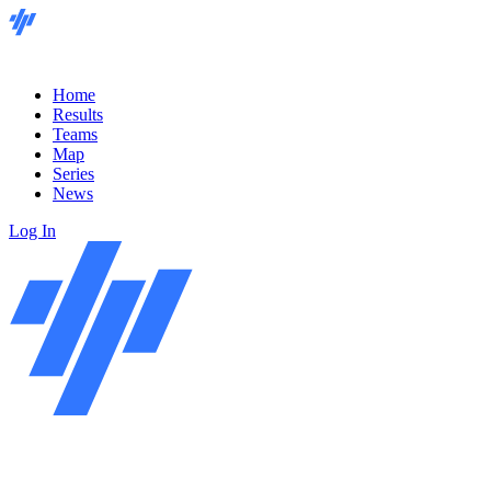
Home
Results
Teams
Map
Series
News
Log In