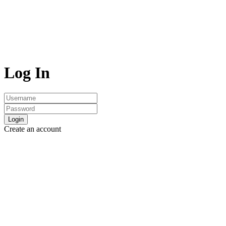
Log In
Login
Create an account