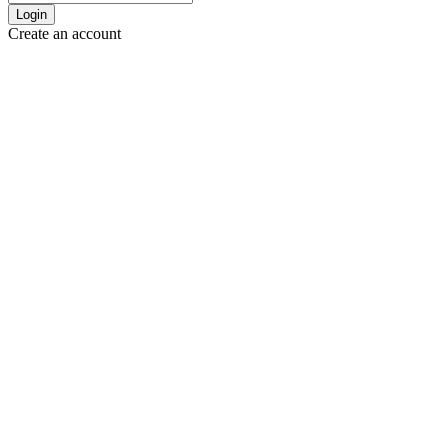
Login
Create an account