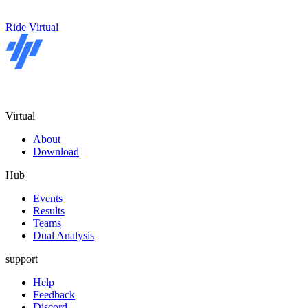
Ride Virtual
Virtual
About
Download
Hub
Events
Results
Teams
Dual Analysis
support
Help
Feedback
Discord