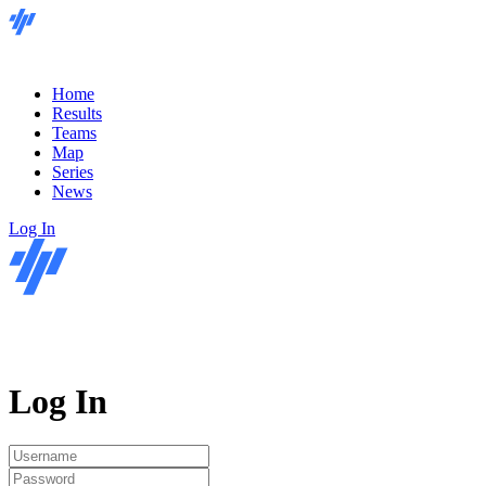
Home
Results
Teams
Map
Series
News
Log In
Log In