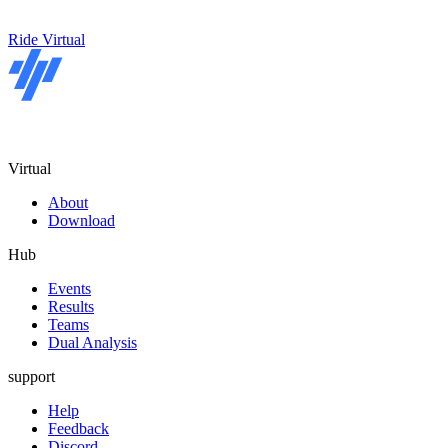
Ride Virtual
Virtual
About
Download
Hub
Events
Results
Teams
Dual Analysis
support
Help
Feedback
Discord