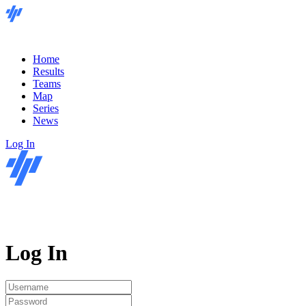
Home
Results
Teams
Map
Series
News
Log In
Log In