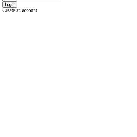
Login
Create an account