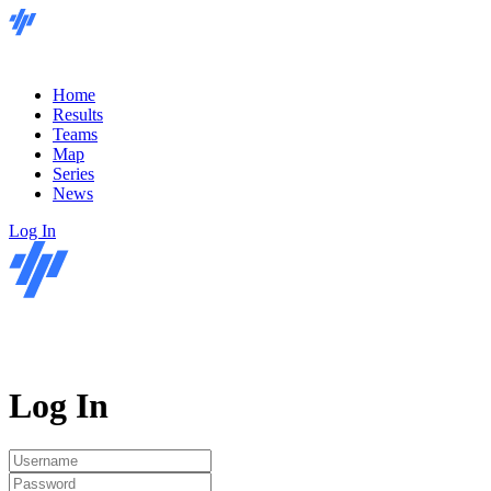
Home
Results
Teams
Map
Series
News
Log In
Log In