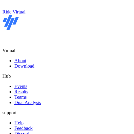
Ride Virtual
Virtual
About
Download
Hub
Events
Results
Teams
Dual Analysis
support
Help
Feedback
Discord