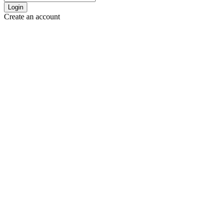
Login
Create an account