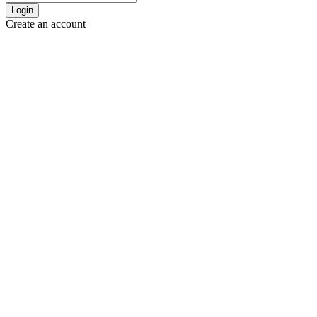
Login
Create an account