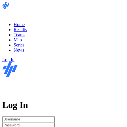
Home
Results
Teams
Map
Series
News
Log In
Log In