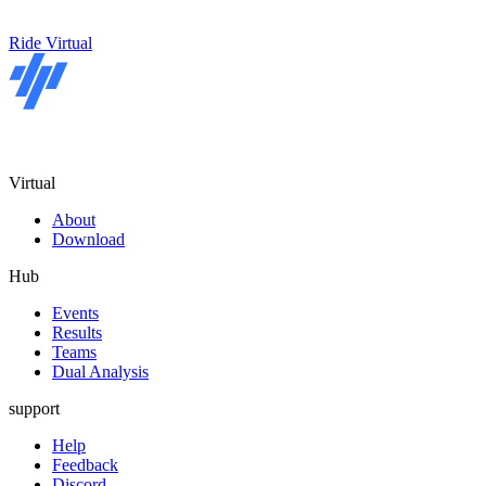
Ride Virtual
Virtual
About
Download
Hub
Events
Results
Teams
Dual Analysis
support
Help
Feedback
Discord