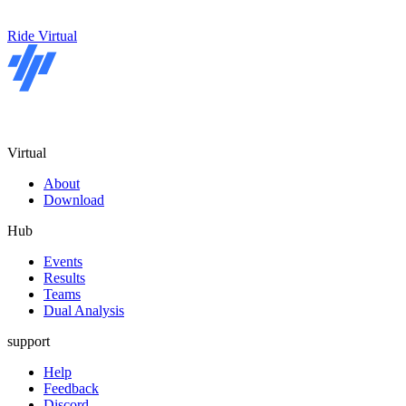
Ride Virtual
Virtual
About
Download
Hub
Events
Results
Teams
Dual Analysis
support
Help
Feedback
Discord