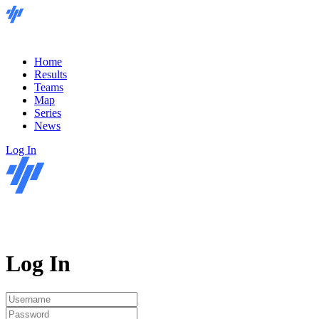
Home
Results
Teams
Map
Series
News
Log In
Log In