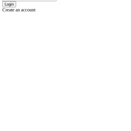
Login
Create an account