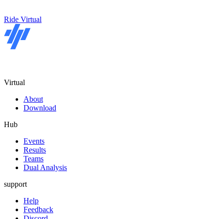
Ride Virtual
Virtual
About
Download
Hub
Events
Results
Teams
Dual Analysis
support
Help
Feedback
Discord