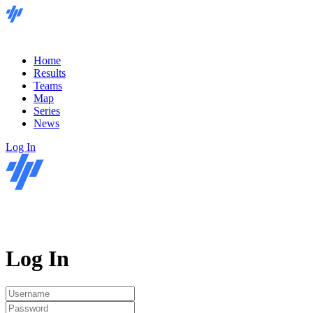
Home
Results
Teams
Map
Series
News
Log In
Log In