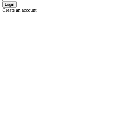
Login
Create an account