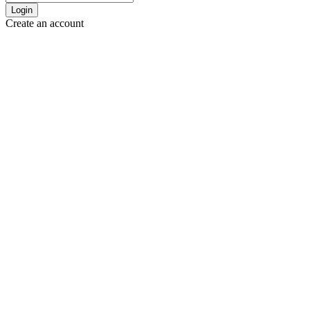
Login
Create an account