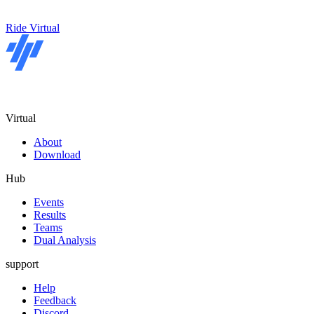
Ride Virtual
Virtual
About
Download
Hub
Events
Results
Teams
Dual Analysis
support
Help
Feedback
Discord