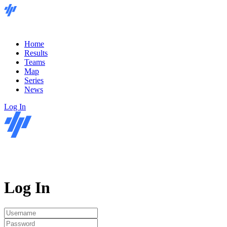
Home
Results
Teams
Map
Series
News
Log In
Log In