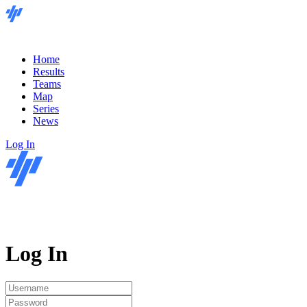
Home
Results
Teams
Map
Series
News
Log In
Log In