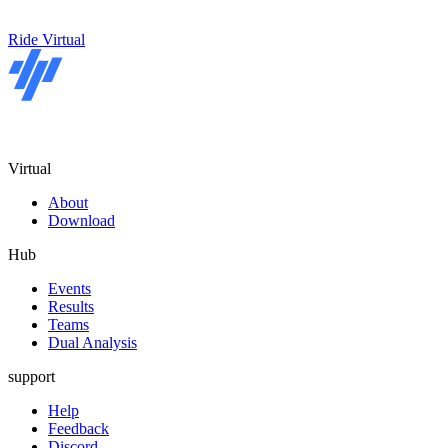
Ride Virtual
Virtual
About
Download
Hub
Events
Results
Teams
Dual Analysis
support
Help
Feedback
Discord