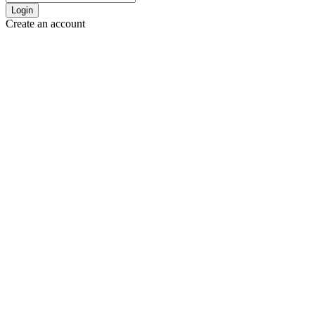
Login
Create an account