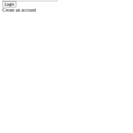
Login
Create an account