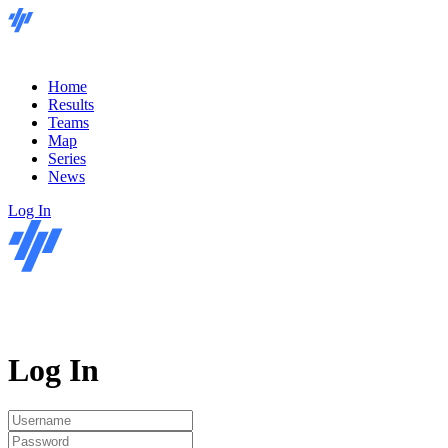
Home
Results
Teams
Map
Series
News
Log In
Log In