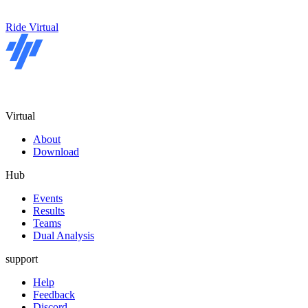
Ride Virtual
Virtual
About
Download
Hub
Events
Results
Teams
Dual Analysis
support
Help
Feedback
Discord