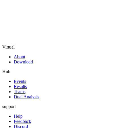
Virtual
About
Download
Hub
Events
Results
Teams
Dual Analysis
support
Help
Feedback
Discord