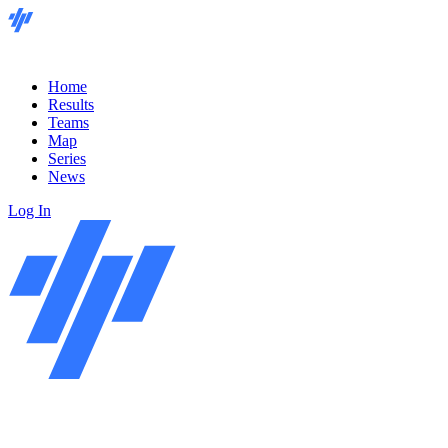
Home
Results
Teams
Map
Series
News
Log In