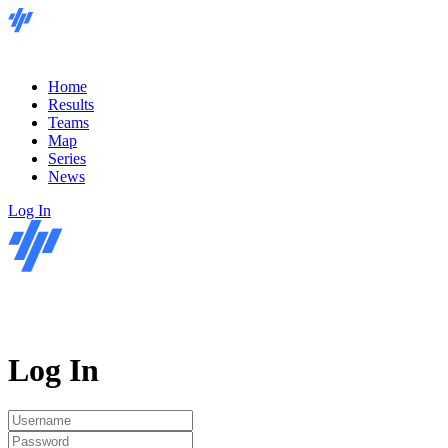
Home
Results
Teams
Map
Series
News
Log In
Log In