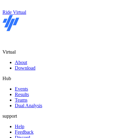
Ride Virtual
Virtual
About
Download
Hub
Events
Results
Teams
Dual Analysis
support
Help
Feedback
Discord