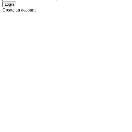
Login
Create an account