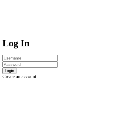
Log In
Login
Create an account