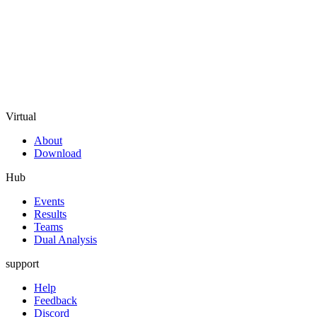
Virtual
About
Download
Hub
Events
Results
Teams
Dual Analysis
support
Help
Feedback
Discord