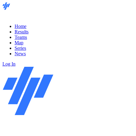
Home
Results
Teams
Map
Series
News
Log In