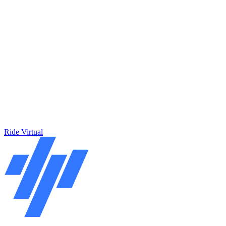
Ride Virtual