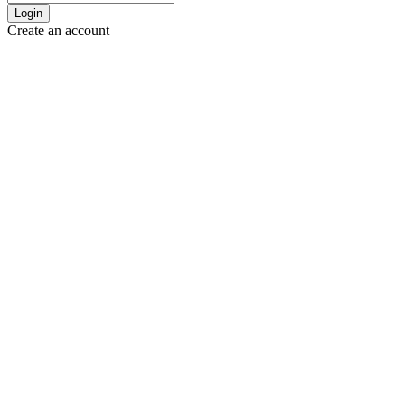
Login
Create an account