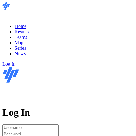
Home
Results
Teams
Map
Series
News
Log In
Log In