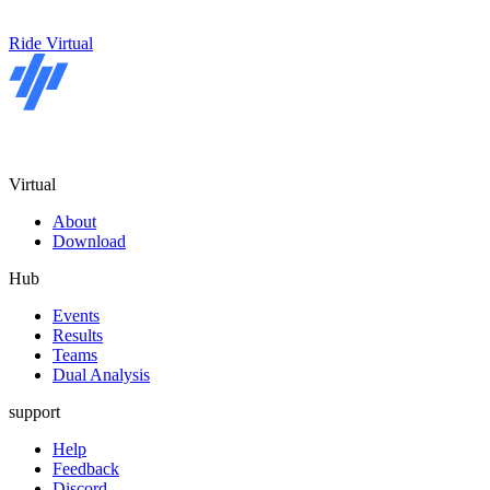
Ride Virtual
Virtual
About
Download
Hub
Events
Results
Teams
Dual Analysis
support
Help
Feedback
Discord