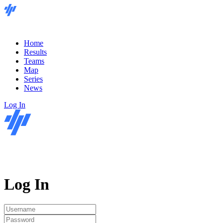
Home
Results
Teams
Map
Series
News
Log In
Log In