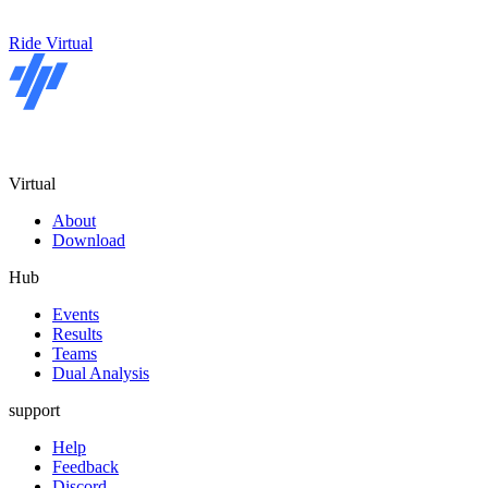
Ride Virtual
Virtual
About
Download
Hub
Events
Results
Teams
Dual Analysis
support
Help
Feedback
Discord