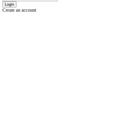
Login
Create an account