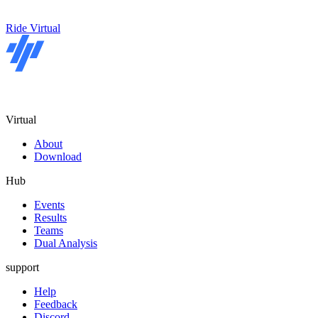
Ride Virtual
Virtual
About
Download
Hub
Events
Results
Teams
Dual Analysis
support
Help
Feedback
Discord