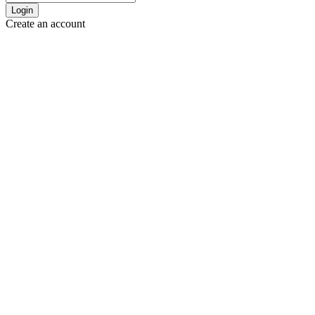
Login
Create an account