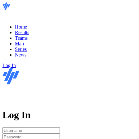
Home
Results
Teams
Map
Series
News
Log In
Log In