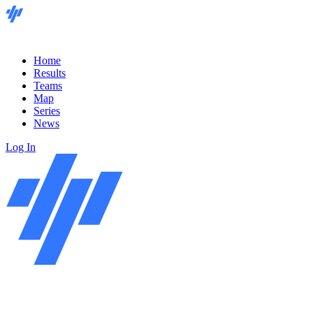
Home
Results
Teams
Map
Series
News
Log In