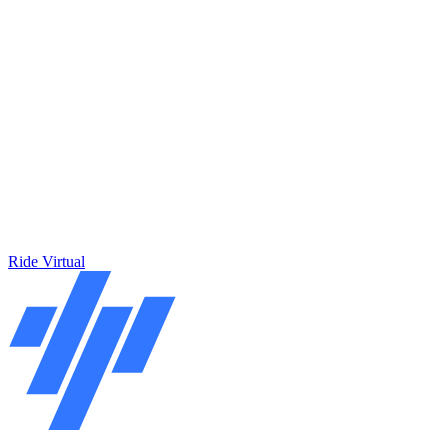
Ride Virtual