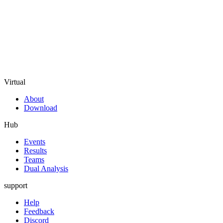
Virtual
About
Download
Hub
Events
Results
Teams
Dual Analysis
support
Help
Feedback
Discord