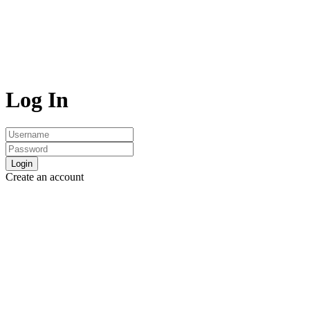
Log In
Login
Create an account